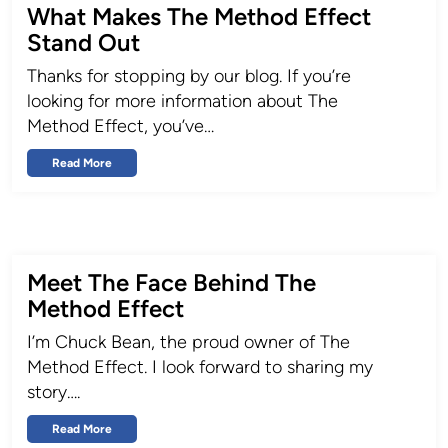
What Makes The Method Effect
Stand Out
Thanks for stopping by our blog. If you’re
looking for more information about The
Method Effect, you’ve…
Read More
Meet The Face Behind The
Method Effect
I’m Chuck Bean, the proud owner of The
Method Effect. I look forward to sharing my
story….
Read More