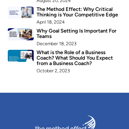
August 20, 2024
The Method Effect: Why Critical
Thinking is Your Competitive Edge
April 18, 2024
Why Goal Setting Is Important For
Teams
December 18, 2023
What is the Role of a Business
Coach? What Should You Expect
from a Business Coach?
October 2, 2023