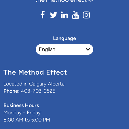
Language
The Method Effect
Located in Calgary Alberta
Phone:
403-703-9525
Business Hours
Monday - Friday:
8:00 AM to 5:00 PM