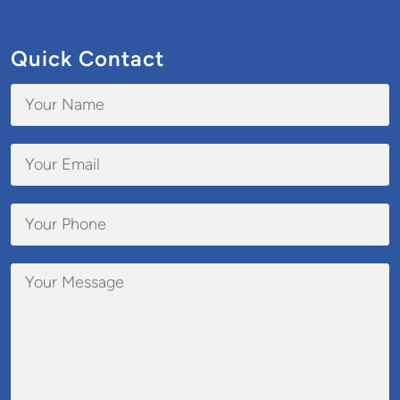
Quick Contact