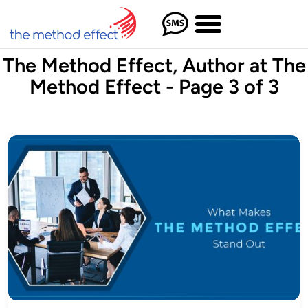
The Method Effect, Author at The
Method Effect - Page 3 of 3