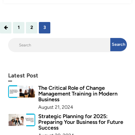
1
2
3
Latest Post
The Critical Role of Change
Management Training in Modern
Business
August 21, 2024
Strategic Planning for 2025:
Preparing Your Business for Future
Success