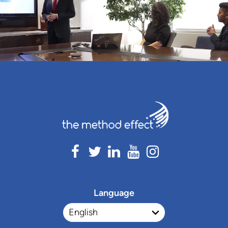
Language