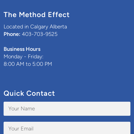
The Method Effect
Located in Calgary Alberta
Phone:
403-703-9525
Business Hours
Monday - Friday:
8:00 AM to 5:00 PM
Quick Contact