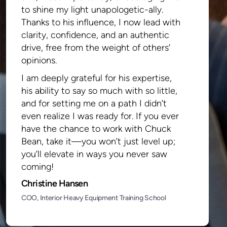
to shine my light unapologetic-ally.
Thanks to his influence, I now lead with
clarity, confidence, and an authentic
drive, free from the weight of others’
opinions.
I am deeply grateful for his expertise,
his ability to say so much with so little,
and for setting me on a path I didn’t
even realize I was ready for. If you ever
have the chance to work with Chuck
Bean, take it—you won’t just level up;
you’ll elevate in ways you never saw
coming!
Christine Hansen
COO, Interior Heavy Equipment Training School