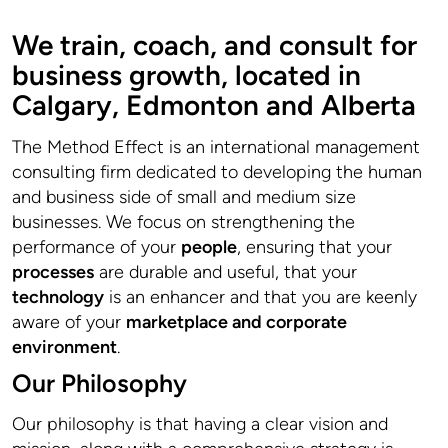
We train, coach, and consult for
business growth, located in
Calgary, Edmonton and Alberta
The Method Effect is an international management
consulting firm dedicated to developing the human
and business side of small and medium size
businesses. We focus on strengthening the
performance of your
people
, ensuring that your
processes
are durable and useful, that your
technology
is an enhancer and that you are keenly
aware of your
marketplace and corporate
environment
.
Our Philosophy
Our philosophy is that having a clear vision and