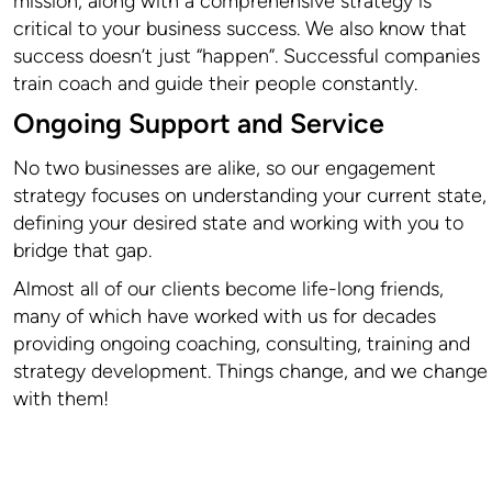
mission, along with a comprehensive strategy is
critical to your business success. We also know that
success doesn’t just “happen”. Successful companies
train coach and guide their people constantly.
Ongoing Support and Service
No two businesses are alike, so our engagement
strategy focuses on understanding your current state,
defining your desired state and working with you to
bridge that gap.
Almost all of our clients become life-long friends,
many of which have worked with us for decades
providing ongoing coaching, consulting, training and
strategy development. Things change, and we change
with them!