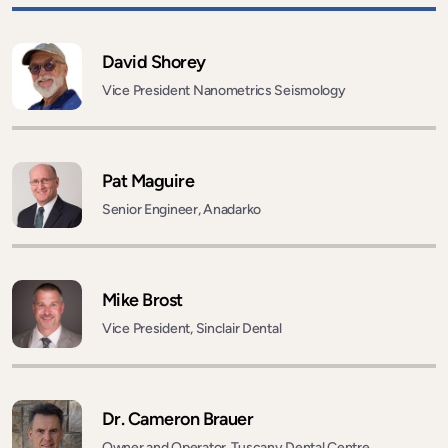
David Shorey
Vice President Nanometrics Seismology
Pat Maguire
Senior Engineer, Anadarko
Mike Brost
Vice President, Sinclair Dental
Dr. Cameron Brauer
Owner and Operator, Tuscany Dental Centre