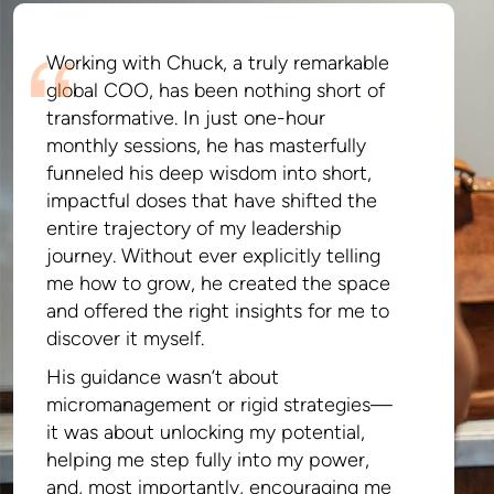
Working with Chuck, a truly remarkable
global COO, has been nothing short of
transformative. In just one-hour
monthly sessions, he has masterfully
funneled his deep wisdom into short,
impactful doses that have shifted the
entire trajectory of my leadership
journey. Without ever explicitly telling
me how to grow, he created the space
and offered the right insights for me to
discover it myself.
His guidance wasn’t about
micromanagement or rigid strategies—
it was about unlocking my potential,
helping me step fully into my power,
and, most importantly, encouraging me