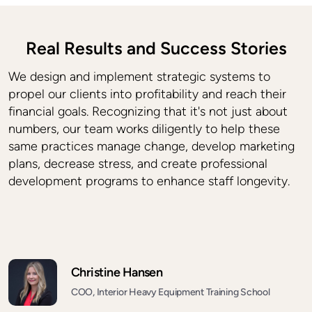
Real Results and Success Stories
We design and implement strategic systems to
propel our clients into profitability and reach their
financial goals. Recognizing that it's not just about
numbers, our team works diligently to help these
same practices manage change, develop marketing
plans, decrease stress, and create professional
development programs to enhance staff longevity.
Christine Hansen
COO, Interior Heavy Equipment Training School