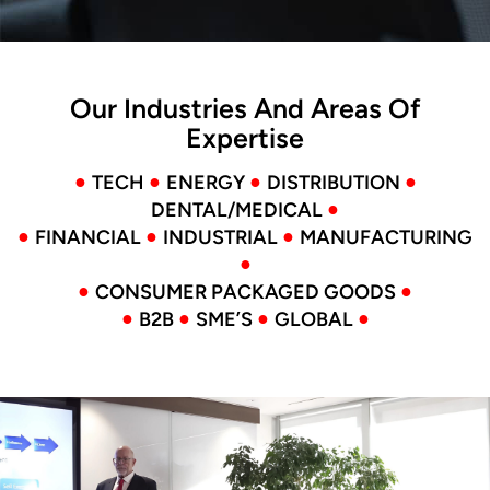
Our Industries And Areas Of
Expertise
●
●
●
●
TECH
ENERGY
DISTRIBUTION
●
DENTAL/MEDICAL
●
●
●
FINANCIAL
INDUSTRIAL
MANUFACTURING
●
●
●
CONSUMER PACKAGED GOODS
●
●
●
●
B2B
SME’S
GLOBAL