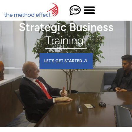
Strategic Business
Training
|
LET’S GET STARTED