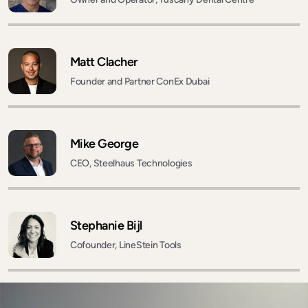
Matt Clacher
Founder and Partner ConEx Dubai
Mike George
CEO, Steelhaus Technologies
Stephanie Bijl
Cofounder, LineStein Tools