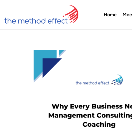
Home
Mee