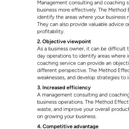
Management consulting and coaching s
business more effectively. The Method 
identify the areas where your business
They can also provide valuable advice 
profitability.
2. Objective viewpoint
As a business owner, it can be difficult
day operations to identify areas wher
coaching service can provide an object
different perspective. The Method Effec
weaknesses, and develop strategies to 
3. Increased efficiency
A management consulting and coaching s
business operations. The Method Effect
waste, and improve your overall product
on growing your business.
4. Competitive advantage