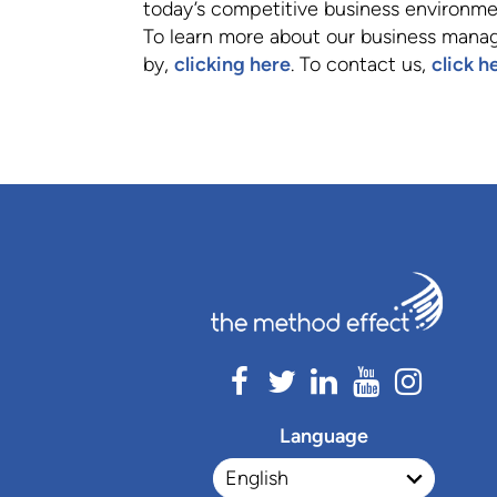
today’s competitive business environme
To learn more about our business manag
by,
clicking here
. To contact us,
click h
Language