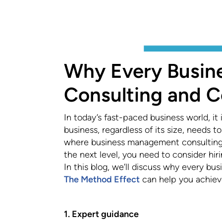
Why Every Busi
Consulting and 
In today’s fast-paced business world, it
business, regardless of its size, needs 
where business management consulting a
the next level, you need to consider hi
In this blog, we’ll discuss why every 
The Method Effect
can help you achieve
1. Expert guidance