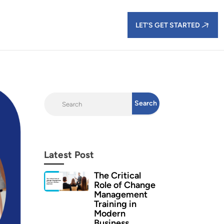
LET’S GET STARTED
Latest Post
The Critical
Role of Change
Management
Training in
Modern
Business