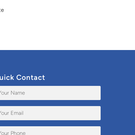
te
uick Contact