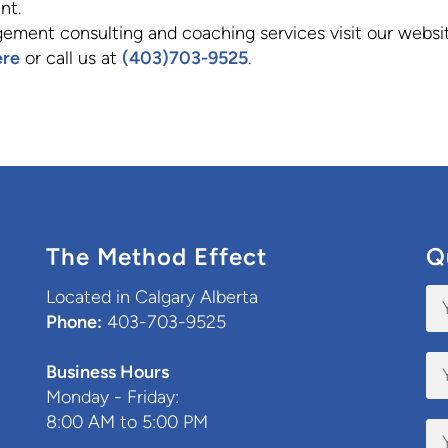
nt.
ement consulting and coaching services visit our websi
ere
or call us at
(403)703-9525
.
The Method Effect
Q
Located in Calgary Alberta
Phone:
403-703-9525
Business Hours
Monday - Friday:
8:00 AM to 5:00 PM