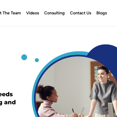
t The Team
Videos
Consulting
Contact Us
Blogs