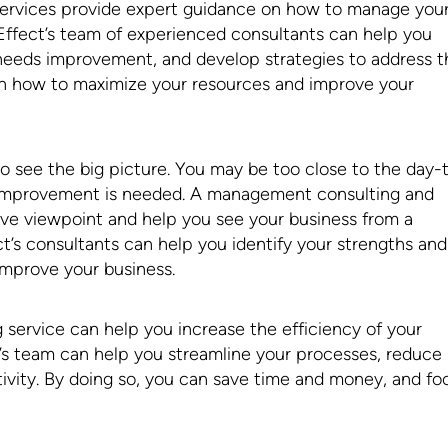
ervices provide expert guidance on how to manage you
Effect’s team of experienced consultants can help you
 needs improvement, and develop strategies to address 
on how to maximize your resources and improve your
 to see the big picture. You may be too close to the day-
e improvement is needed. A management consulting and
ive viewpoint and help you see your business from a
t’s consultants can help you identify your strengths and
improve your business.
ervice can help you increase the efficiency of your
’s team can help you streamline your processes, reduce
ivity. By doing so, you can save time and money, and fo