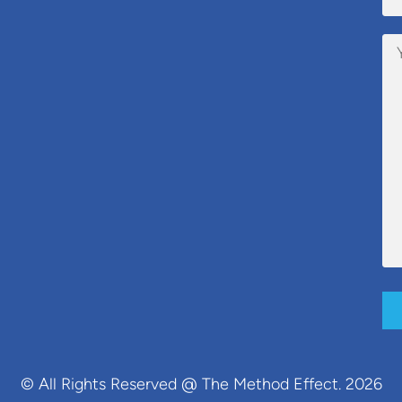
© All Rights Reserved @ The Method Effect. 2026