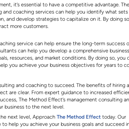
ment, it’s essential to have a competitive advantage. Th
and coaching services can help you identify what sets
, and develop strategies to capitalize on it. By doing so
tract more customers.
aching service can help ensure the long-term success o
sultants can help you develop a comprehensive busines
als, resources, and market conditions. By doing so, you 
help you achieve your business objectives for years to c
ting and coaching to succeed. The benefits of hiring 
ect are clear. From expert guidance to increased efficie
success, The Method Effect’s management consulting a
 business to the next level.
 the next level, Approach
The Method Effect
today. Our
e to help you achieve your business goals and succeed i