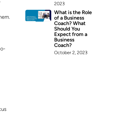
r
2023
What is the Role
them.
of a Business
Coach? What
Should You
Expect from a
Business
Coach?
to-
October 2, 2023
cus