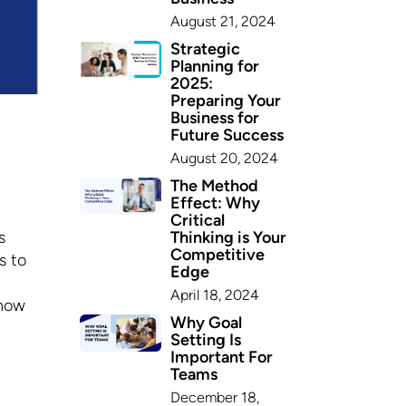
August 21, 2024
Strategic
Planning for
2025:
Preparing Your
Business for
Future Success
August 20, 2024
The Method
Effect: Why
Critical
Thinking is Your
s
Competitive
s to
Edge
April 18, 2024
 how
Why Goal
Setting Is
Important For
Teams
December 18,