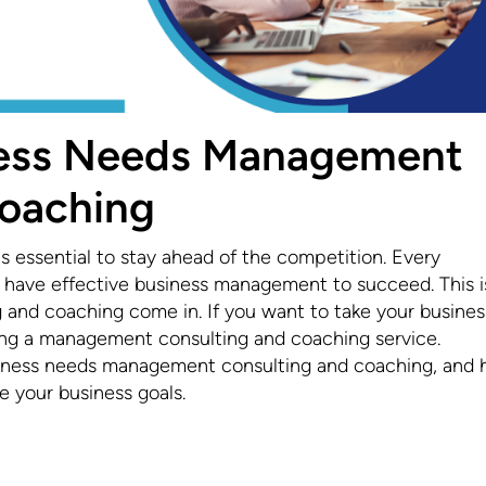
ness Needs Management
Coaching
 is essential to stay ahead of the competition. Every
to have effective business management to succeed. This i
nd coaching come in. If you want to take your busines
ring a management consulting and coaching service.
business needs management consulting and coaching, and
 your business goals.