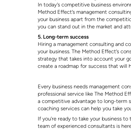
In today’s competitive business environ
Method Effect’s management consulting 
your business apart from the competition
you can stand out in the market and at
5. Long-term success
Hiring a management consulting and co
your business. The Method Effect’s con
strategy that takes into account your go
create a roadmap for success that will 
Every business needs management consul
professional service like The Method Eff
a competitive advantage to long-term 
coaching services can help you take your
If you’re ready to take your business to
team of experienced consultants is her