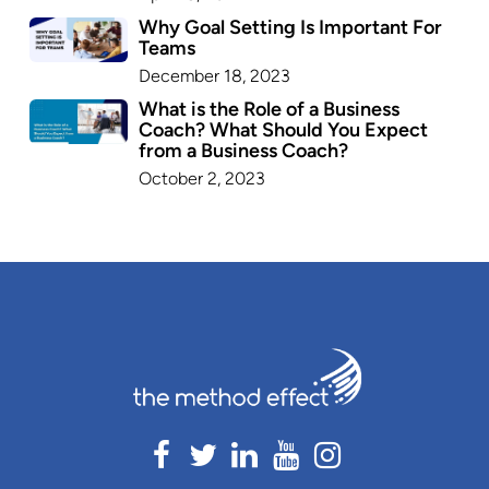
Why Goal Setting Is Important For
Teams
December 18, 2023
What is the Role of a Business
Coach? What Should You Expect
from a Business Coach?
October 2, 2023