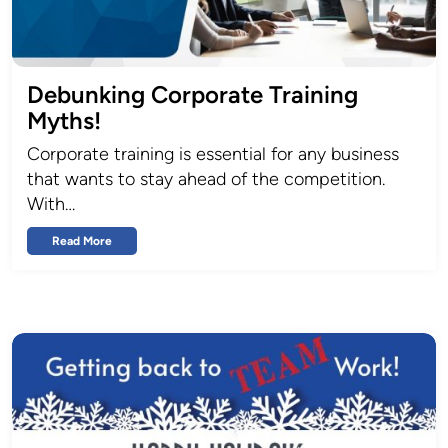
Debunking Corporate Training
Myths!
Corporate training is essential for any business
that wants to stay ahead of the competition.
With…
Read More