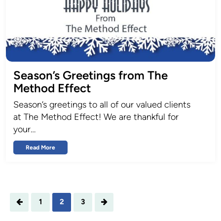
Season’s Greetings from The
Method Effect
Season’s greetings to all of our valued clients
at The Method Effect! We are thankful for
your…
Read More
1
2
3