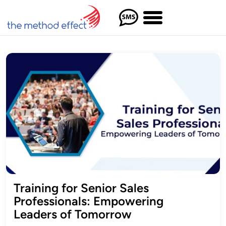
Training for Senior Sales
Professionals: Empowering
Leaders of Tomorrow