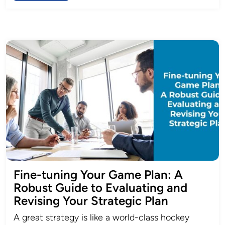
Fine-tuning Your Game Plan: A
Robust Guide to Evaluating and
Revising Your Strategic Plan
A great strategy is like a world-class hockey