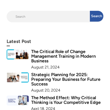
Latest Post
The Critical Role of Change
Management Training in Modern
Business
August 21, 2024
Strategic Planning for 2025:
Preparing Your Business for Future
Success
August 20, 2024
The Method Effect: Why Critical
Thinking is Your Competitive Edge
April 18, 2024