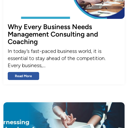
Why Every Business Needs
Management Consulting and
Coaching
In today’s fast-paced business world, it is
essential to stay ahead of the competition.
Every business,…
Read More