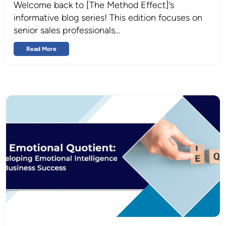
Welcome back to [The Method Effect]’s
informative blog series! This edition focuses on
senior sales professionals…
Read More