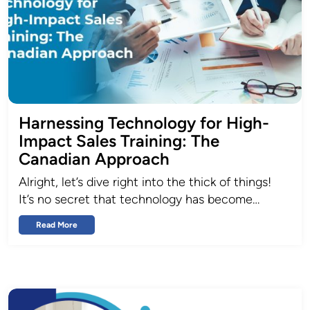
Harnessing Technology for High-
Impact Sales Training: The
Canadian Approach
Alright, let’s dive right into the thick of things!
It’s no secret that technology has become…
Read More