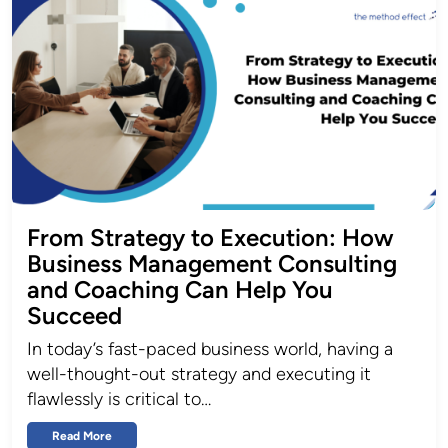
From Strategy to Execution: How
Business Management Consulting
and Coaching Can Help You
Succeed
In today’s fast-paced business world, having a
well-thought-out strategy and executing it
flawlessly is critical to…
Read More