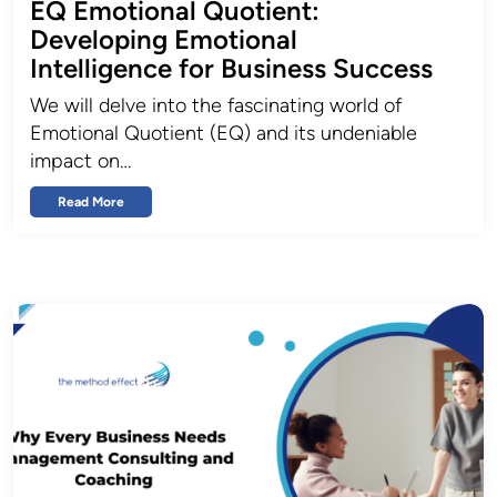
EQ Emotional Quotient:
Developing Emotional
Intelligence for Business Success
We will delve into the fascinating world of
Emotional Quotient (EQ) and its undeniable
impact on…
Read More