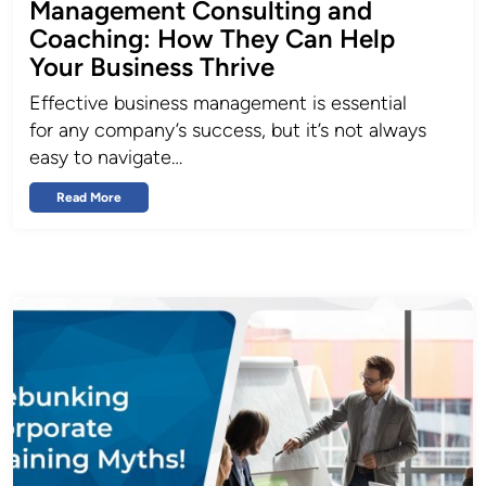
Management Consulting and
Coaching: How They Can Help
Your Business Thrive
Effective business management is essential
for any company’s success, but it’s not always
easy to navigate…
Read More