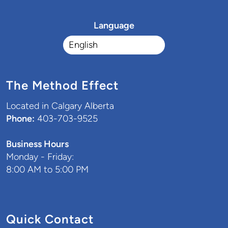
Language
The Method Effect
Located in Calgary Alberta
Phone:
403-703-9525
Business Hours
Monday - Friday:
8:00 AM to 5:00 PM
Quick Contact