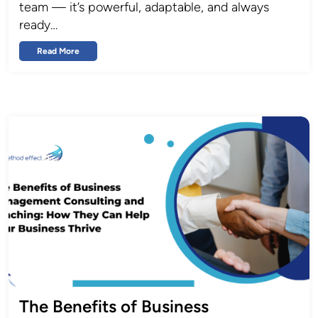
team — it’s powerful, adaptable, and always
ready…
Read More
The Benefits of Business